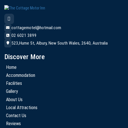
cottagemotel@hotmail.com
02 6021 3899
523,Hume St, Albury, New South Wales, 2640, Australia
Discover More
Home
Accommodation
Facilities
Gallery
About Us
Local Attractions
Contact Us
Reviews