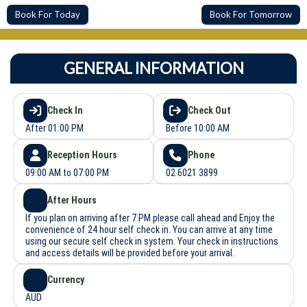
Book For Today
Book For Tomorrow
GENERAL INFORMATION
Check In
Check Out
After 01:00 PM
Before 10:00 AM
Reception Hours
Phone
09:00 AM to 07:00 PM
02 6021 3899
After Hours
If you plan on arriving after 7 PM please call ahead and Enjoy the
convenience of 24 hour self check in. You can arrive at any time
using our secure self check in system. Your check in instructions
and access details will be provided before your arrival.
Currency
AUD