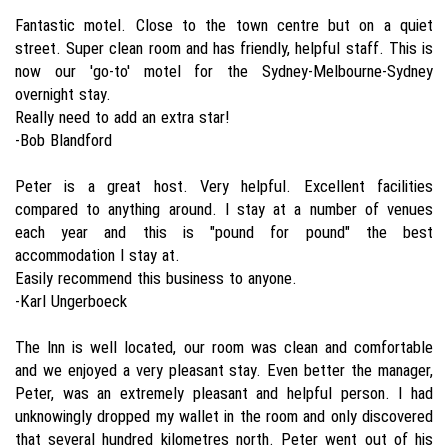
Fantastic motel. Close to the town centre but on a quiet
street. Super clean room and has friendly, helpful staff. This is
now our 'go-to' motel for the Sydney-Melbourne-Sydney
overnight stay.
Really need to add an extra star!
-Bob Blandford
Peter is a great host. Very helpful. Excellent facilities
compared to anything around. I stay at a number of venues
each year and this is "pound for pound" the best
accommodation I stay at.
Easily recommend this business to anyone.
-Karl Ungerboeck
The Inn is well located, our room was clean and comfortable
and we enjoyed a very pleasant stay. Even better the manager,
Peter, was an extremely pleasant and helpful person. I had
unknowingly dropped my wallet in the room and only discovered
that several hundred kilometres north. Peter went out of his