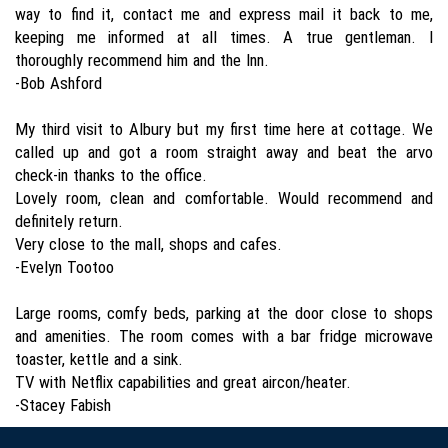
way to find it, contact me and express mail it back to me,
keeping me informed at all times. A true gentleman. I
thoroughly recommend him and the Inn.
-Bob Ashford
My third visit to Albury but my first time here at cottage. We
called up and got a room straight away and beat the arvo
check-in thanks to the office.
Lovely room, clean and comfortable. Would recommend and
definitely return.
Very close to the mall, shops and cafes.
-Evelyn Tootoo
Large rooms, comfy beds, parking at the door close to shops
and amenities. The room comes with a bar fridge microwave
toaster, kettle and a sink.
TV with Netflix capabilities and great aircon/heater.
-Stacey Fabish