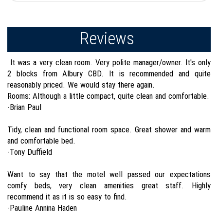
Reviews
It was a very clean room. Very polite manager/owner. It's only
2 blocks from Albury CBD. It is recommended and quite
reasonably priced. We would stay there again.
Rooms: Although a little compact, quite clean and comfortable.
-Brian Paul
Tidy, clean and functional room space. Great shower and warm
and comfortable bed.
-Tony Duffield
Want to say that the motel well passed our expectations
comfy beds, very clean amenities great staff. Highly
recommend it as it is so easy to find.
-Pauline Annina Haden