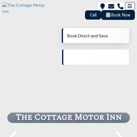
Call
Book Now
Book Direct and Save
The Cottage Motor Inn